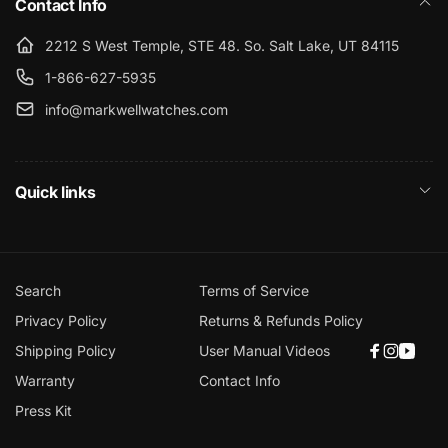
Contact Info
2212 S West Temple, STE 48. So. Salt Lake, UT 84115
1-866-627-5935
info@markwellwatches.com
Quick links
Search
Terms of Service
Privacy Policy
Returns & Refunds Policy
Shipping Policy
User Manual Videos
Faceboo
Instagr
YouT
Warranty
Contact Info
Press Kit