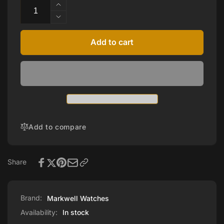
Increase
quantity
Decrease
for
quantity
Brown
for
Add to cart
Leather
Brown
Strap
Leather
Strap
Add to compare
Share
Brand:
Markwell Watches
Availability:
In stock