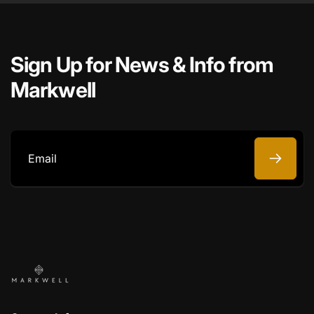
Sign Up for News & Info from
Markwell
Email