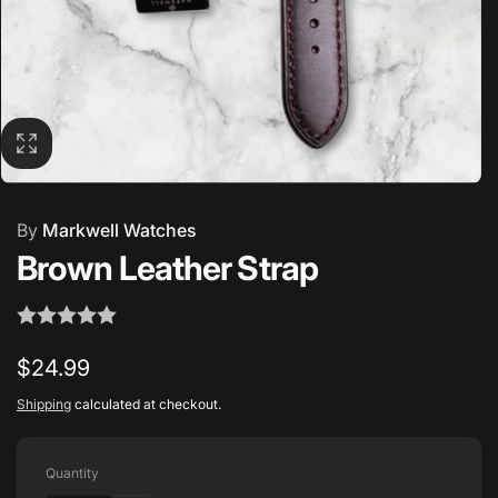
By
Markwell Watches
Brown Leather Strap
Regular
$24.99
price
Shipping
calculated at checkout.
Quantity