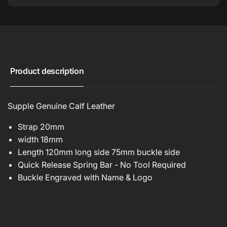
Product description
Supple Genuine Calf Leather
Strap 20mm
width 18mm
Length 120mm long side 75mm buckle side
Quick Release Spring Bar - No Tool Required
Buckle Engraved with Name & Logo